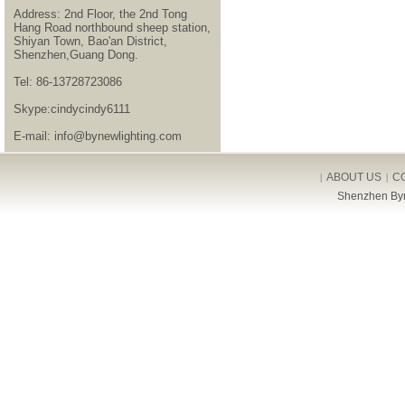
Address: 2nd Floor, the 2nd Tong
Hang Road northbound sheep station,
Shiyan Town, Bao'an District,
Shenzhen,Guang Dong.
Tel: 86-13728723086
Skype:cindycindy6111
E-mail: info@bynewlighting.com
ABOUT US
C
|
|
Shenzhen Byn