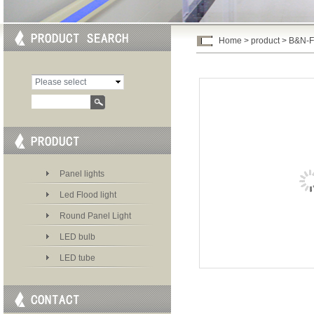
Home
>
product
> B&N-
Please select
category
Panel lights
Led Flood light
Round Panel Light
LED bulb
LED tube