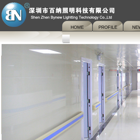
HOME
PROFILE
NE